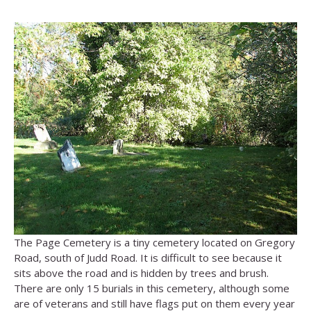
The Page Cemetery is a tiny cemetery located on Gregory
Road, south of Judd Road. It is difficult to see because it
sits above the road and is hidden by trees and brush.
There are only 15 burials in this cemetery, although some
are of veterans and still have flags put on them every year