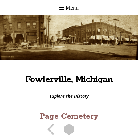
Fowlerville, Michigan
Explore the History
Page Cemetery