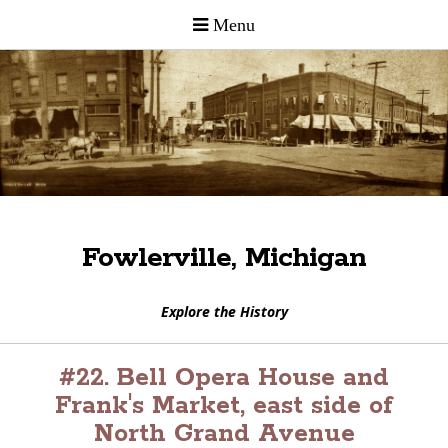
Fowlerville, Michigan
Explore the History
#22. Bell Opera House and
Frank's Market, east side of
North Grand Avenue