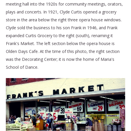
meeting hall into the 1920s for community meetings, orators,
plays and concerts. In 1921, Clyde Curtis opened a grocery
store in the area below the right three opera house windows.
Clyde sold the business to his son Frank in 1946, and Frank
expanded Curtis Grocery to the right (south), renaming it
Frank's Market. The left section below the opera house is
Olden Days Cafe. At the time of this photo, the right section
was the Decorating Center; it is now the home of Maria's
School of Dance.