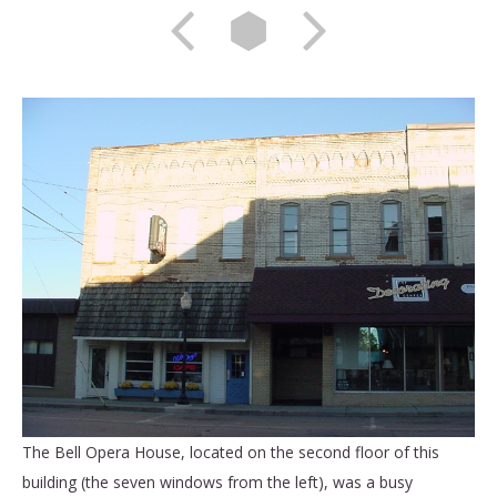
The Bell Opera House, located on the second floor of this
building (the seven windows from the left), was a busy