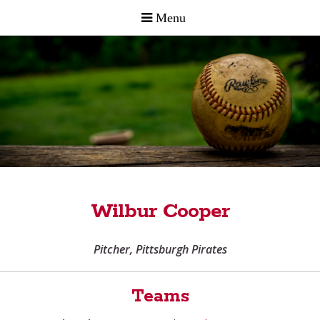
Wilbur Cooper
Pitcher, Pittsburgh Pirates
Teams