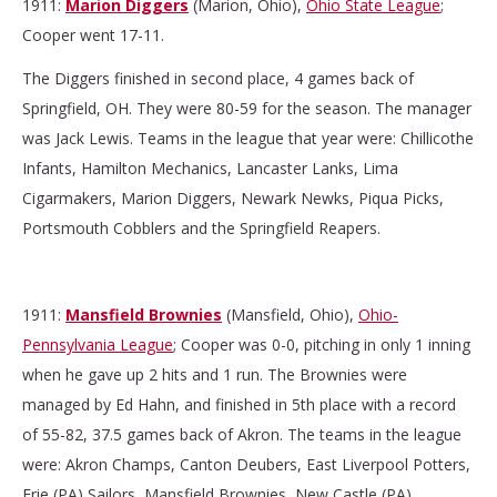
1911:
Marion Diggers
(Marion, Ohio),
Ohio State League
;
Cooper went 17-11.
The Diggers finished in second place, 4 games back of
Springfield, OH. They were 80-59 for the season. The manager
was Jack Lewis. Teams in the league that year were: Chillicothe
Infants, Hamilton Mechanics, Lancaster Lanks, Lima
Cigarmakers, Marion Diggers, Newark Newks, Piqua Picks,
Portsmouth Cobblers and the Springfield Reapers.
1911:
Mansfield Brownies
(Mansfield, Ohio),
Ohio-
Pennsylvania League
; Cooper was 0-0, pitching in only 1 inning
when he gave up 2 hits and 1 run. The Brownies were
managed by Ed Hahn, and finished in 5th place with a record
of 55-82, 37.5 games back of Akron. The teams in the league
were: Akron Champs, Canton Deubers, East Liverpool Potters,
Erie (PA) Sailors, Mansfield Brownies, New Castle (PA)