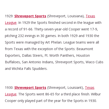
1929:
Shreveport Sports
(Shreveport, Louisiana),
Texas
League
. In 1929 the Sports finished second in the league with
a record of 91-66. Thirty-seven-year-old Cooper went 17-9,
pitching 232 innings in 30 games. In both 1929 and 1930 the
Sports were managed by Art Phelan. League teams were all
from Texas with the exception of the Sports: Beaumont
Exporters, Dallas Steers, Ft. Worth Panthers, Houston
Buffaloes, San Antonio Indians, Shreveport Sports, Waco Cubs
and Wichita Falls Spudders.
1930:
Shreveport Sports
(Shreveport, Louisiant),
Texas
League
. The Sports went 86-65 for a third place finish. Wilbur
Cooper only played part of the year for the Sports in 1930.