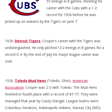
55 innings in 8 games, finishing his
career with the Cubs with a 1-2
record for 1926 before he was
picked up on waivers by the Tigers on June 7.
1926:
Detroit Tigers
. Cooper's career with the Tigers was
undistinguished. He only pitched 13.2 innings in 8 games for a
record 0-4. By the end of July his major league career was
over.
1926:
Toledo Mud Hens
(Toledo, Ohio),
American
Association
. Cooper was 2-5 with Toledo. The Mud Hens
finished in fourth place with a record of 87-77. They were
managed that year by Casey Stengel. League teams were:
Columbus Senators, Indianapolis Indians, Kansas City (MO)