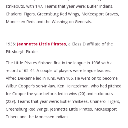
strikeouts, with 147. Teams that year were: Butler Indians,
Charleroi Tigers, Greensburg Red Wings, McKeesport Braves,
Monessen Reds and the Washington Generals.
1936:
Jeannette Little Pirates
, a Class D affiliate of the
Pittsburgh Pirates.
The Little Pirates finished first in the league in 1936 with a
record of 65-44. A couple of players were league leaders.
Alfred DeRenne led in runs, with 106. He went on to become
Wilbur Cooper's son-in-law. Ken Heintzelman, who had pitched
for Cooper the year before, led in wins (20) and strikeouts
(229). Teams that year were: Butler Yankees, Charleroi Tigers,
Greensburg Red Wings, Jeannette Little Pirates, McKeesport
Tubers and the Monessen Indians.