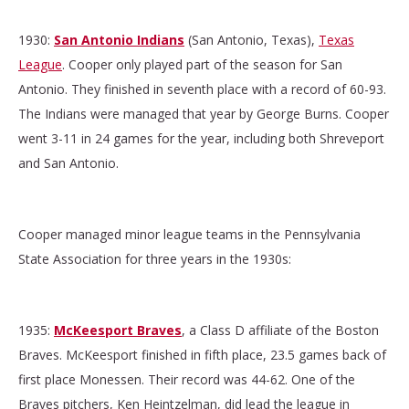
1930:
San Antonio Indians
(San Antonio, Texas),
Texas
League
. Cooper only played part of the season for San
Antonio. They finished in seventh place with a record of 60-93.
The Indians were managed that year by George Burns. Cooper
went 3-11 in 24 games for the year, including both Shreveport
and San Antonio.
Cooper managed minor league teams in the Pennsylvania
State Association for three years in the 1930s:
1935:
McKeesport Braves
, a Class D affiliate of the Boston
Braves.
McKeesport finished in fifth place, 23.5 games back of
first place Monessen. Their record was 44-62. One of the
Braves pitchers, Ken Heintzelman, did lead the league in