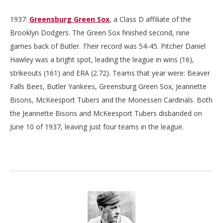
1937:
Greensburg Green Sox
, a Class D affiliate of the
Brooklyn Dodgers. The Green Sox finished second, nine
games back of Butler. Their record was 54-45. Pitcher Daniel
Hawley was a bright spot, leading the league in wins (16),
strikeouts (161) and ERA (2.72). Teams that year were: Beaver
Falls Bees, Butler Yankees, Greensburg Green Sox, Jeannette
Bisons, McKeesport Tubers and the Monessen Cardinals. Both
the Jeannette Bisons and McKeesport Tubers disbanded on
June 10 of 1937, leaving just four teams in the league.