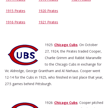
1915 Pirates
1920 Pirates
1916 Pirates
1921 Pirates
1925:
Chicago Cubs
. On October
27, 1924, the Pirates traded Cooper,
Charlie Grimm and Rabbit Maranville
to the Chicago Cubs in exchange for
Vic Aldredge, George Grantham and Al Niehaus. Cooper went
12-14 for the Cubs in 1925, who finished in last place that year,
27.5 games behind Pittsburgh.
1926:
Chicago Cubs
. Cooper pitched