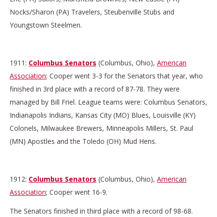
Nocks/Sharon (PA) Travelers, Steubenville Stubs and
Youngstown Steelmen.
1911:
Columbus Senators
(Columbus, Ohio),
American
Association
; Cooper went 3-3 for the Senators that year, who
finished in 3rd place with a record of 87-78. They were
managed by Bill Friel. League teams were: Columbus Senators,
Indianapolis Indians, Kansas City (MO) Blues, Louisville (KY)
Colonels, Milwaukee Brewers, Minneapolis Millers, St. Paul
(MN) Apostles and the Toledo (OH) Mud Hens.
1912:
Columbus Senators
(Columbus, Ohio),
American
Association
; Cooper went 16-9.
The Senators finished in third place with a record of 98-68.