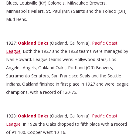
Blues, Louisville (KY) Colonels, Milwaukee Brewers,
Minneapolis Millers, St. Paul (MN) Saints and the Toledo (OH)
Mud Hens.
1927:
Oakland Oaks
(Oakland, California),
Pacific Coast
League
. Both the 1927 and the 1928 teams were managed by
Ivan Howard. League teams were: Hollywood Stars, Los
Angeles Angels, Oakland Oaks, Portland (OR) Beavers,
Sacramento Senators, San Francisco Seals and the Seattle
Indians. Oakland finished in first place in 1927 and were league
champions, with a record of 120-75.
1928:
Oakland Oaks
(Oakland, California),
Pacific Coast
League
. In 1928 the Oaks dropped to fifth place with a record
of 91-100. Cooper went 10-16.