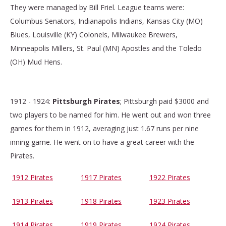
They were managed by Bill Friel. League teams were:
Columbus Senators, Indianapolis Indians, Kansas City (MO)
Blues, Louisville (KY) Colonels, Milwaukee Brewers,
Minneapolis Millers, St. Paul (MN) Apostles and the Toledo
(OH) Mud Hens.
1912 - 1924:
Pittsburgh Pirates
; Pittsburgh paid $3000 and
two players to be named for him. He went out and won three
games for them in 1912, averaging just 1.67 runs per nine
inning game. He went on to have a great career with the
Pirates.
1912 Pirates
1917 Pirates
1922 Pirates
1913 Pirates
1918 Pirates
1923 Pirates
1914 Pirates
1919 Pirates
1924 Pirates