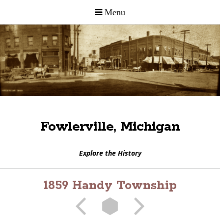
Fowlerville, Michigan
Explore the History
1859 Handy Township