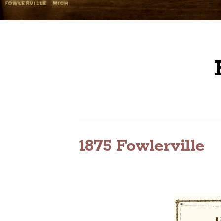
1875 Fowlerville