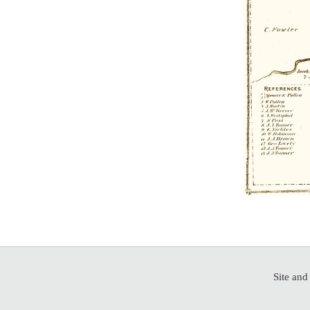
Site and