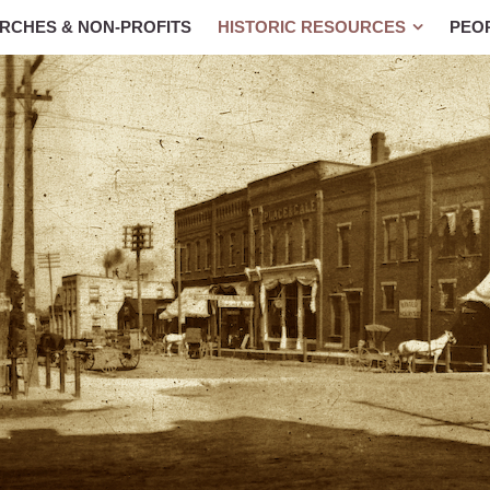
RCHES & NON-PROFITS
HISTORIC RESOURCES
PEO