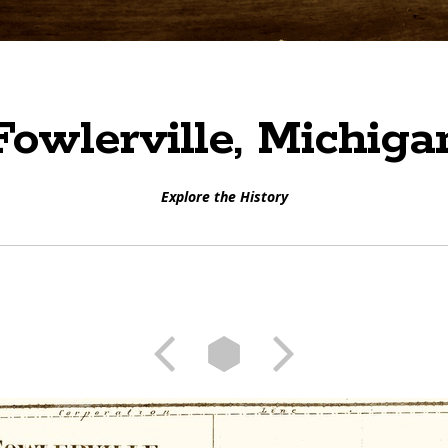
Fowlerville, Michiga
Explore the History