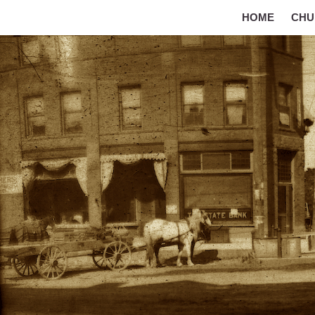
HOME
CHU