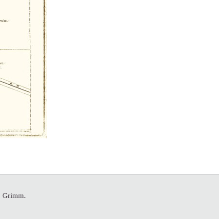
A. Grimm.