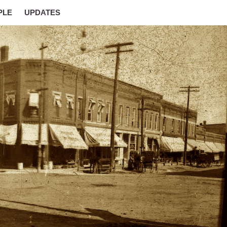
PLE
UPDATES