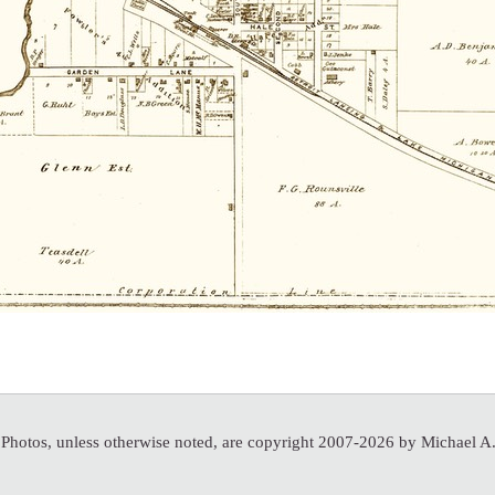
 Photos, unless otherwise noted, are copyright 2007-2026 by Michael 