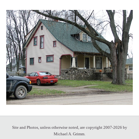
Site and Photos, unless otherwise noted, are copyright 2007-2026 by
Michael A. Grimm.