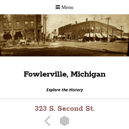
Fowlerville, Michigan
Explore the History
323 S. Second St.