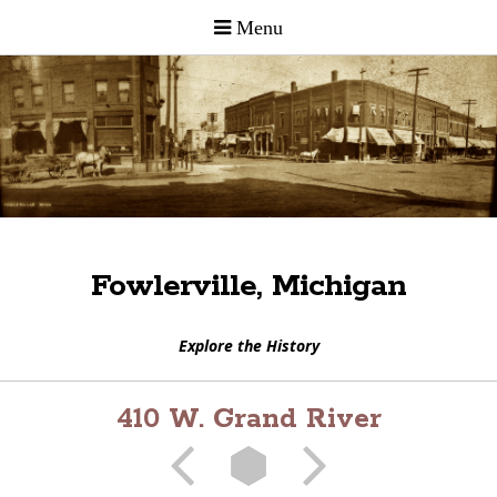
Fowlerville, Michigan
Explore the History
410 W. Grand River