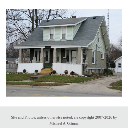
Site and Photos, unless otherwise noted, are copyright 2007-2026 by
Michael A. Grimm.