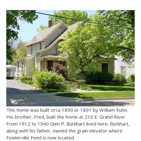
This home was built circa 1890 or 1891 by WIlliam Kuhn.
His brother, Fred, built the home at 210 E. Grand River.
From 1912 to 1940 Glen P. Burkhart lived here. Burkhart,
along with his father, owned the grain elevator where
Fowlerville Feed is now located.