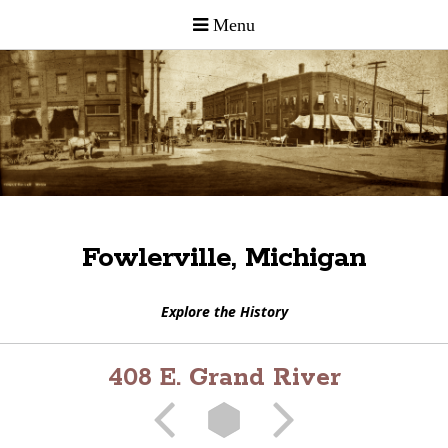
Fowlerville, Michigan
Explore the History
408 E. Grand River