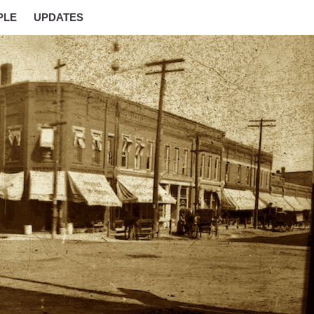
PLE
UPDATES