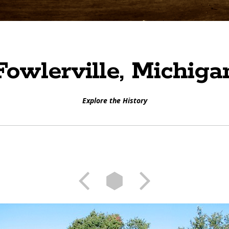
Fowlerville, Michiga
Explore the History