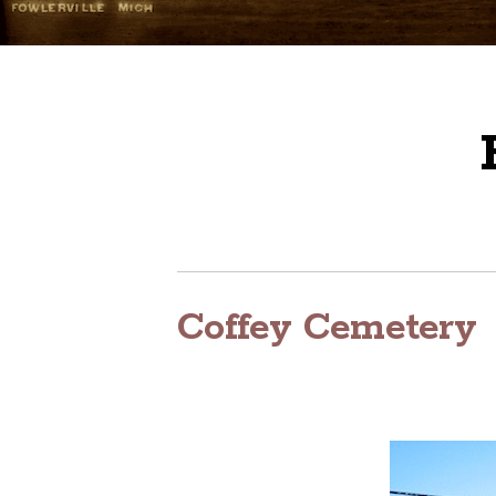
Coffey Cemetery