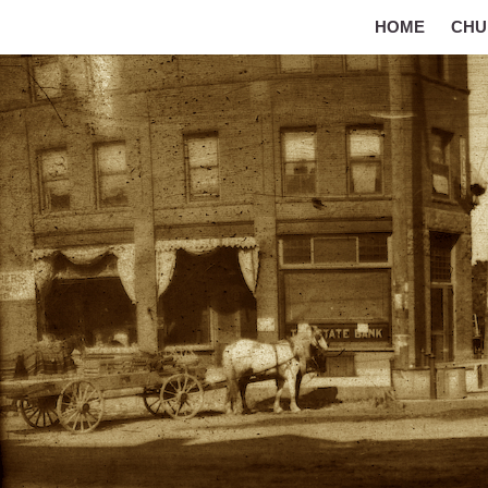
HOME
CHU