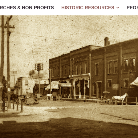
RCHES & NON-PROFITS
HISTORIC RESOURCES
PEO