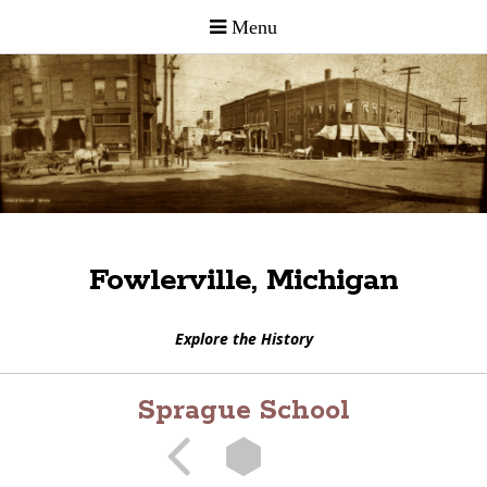
Fowlerville, Michigan
Explore the History
Sprague School