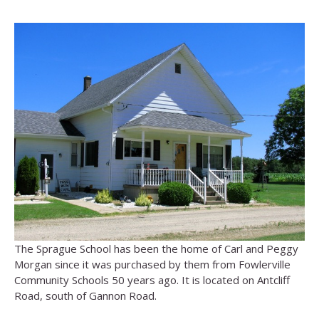
The Sprague School has been the home of Carl and Peggy
Morgan since it was purchased by them from Fowlerville
Community Schools 50 years ago. It is located on Antcliff
Road, south of Gannon Road.