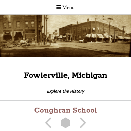
Fowlerville, Michigan
Explore the History
Coughran School