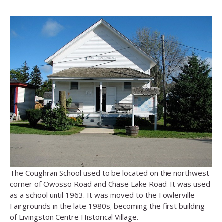
The Coughran School used to be located on the northwest
corner of Owosso Road and Chase Lake Road. It was used
as a school until 1963. It was moved to the Fowlerville
Fairgrounds in the late 1980s, becoming the first building
of Livingston Centre Historical Village.