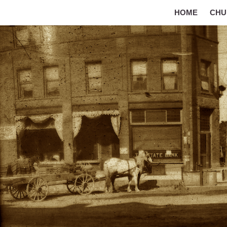
HOME
CHU