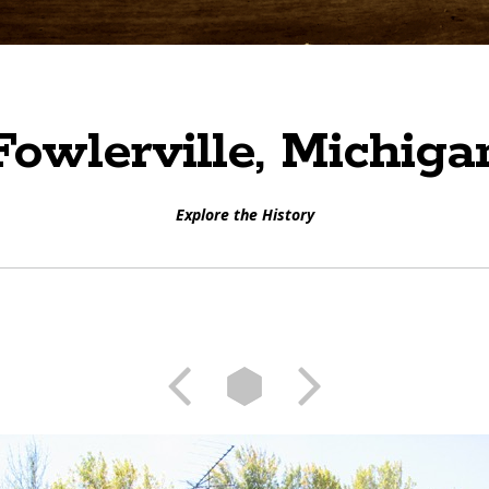
Fowlerville, Michiga
Explore the History