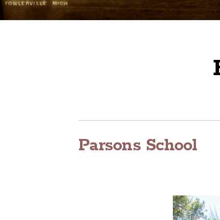
Parsons School