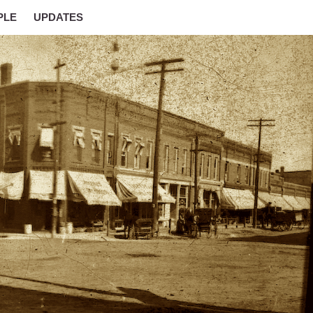
PLE
UPDATES