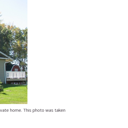
rivate home. This photo was taken