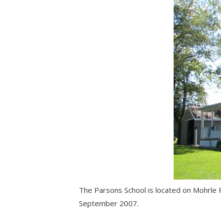
The Parsons School is located on Mohrle 
September 2007.