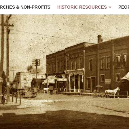
RCHES & NON-PROFITS
HISTORIC RESOURCES
PEO