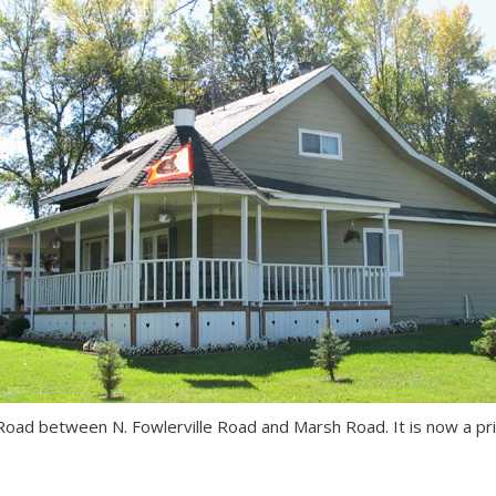
Road between N. Fowlerville Road and Marsh Road. It is now a p