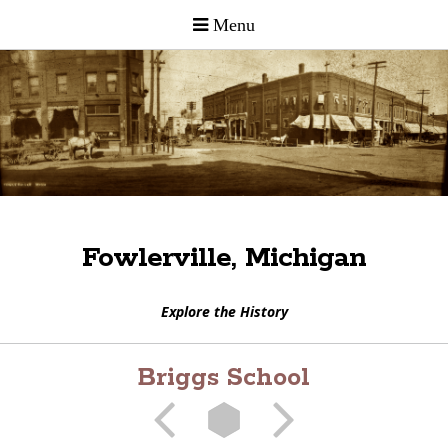
Fowlerville, Michigan
Explore the History
Briggs School