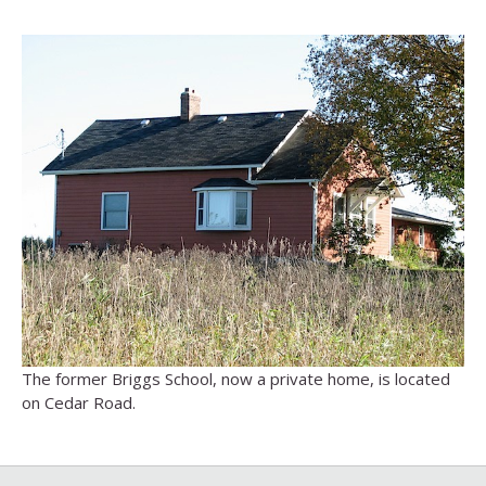
The former Briggs School, now a private home, is located
on Cedar Road.