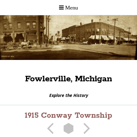
Fowlerville, Michigan
Explore the History
1915 Conway Township