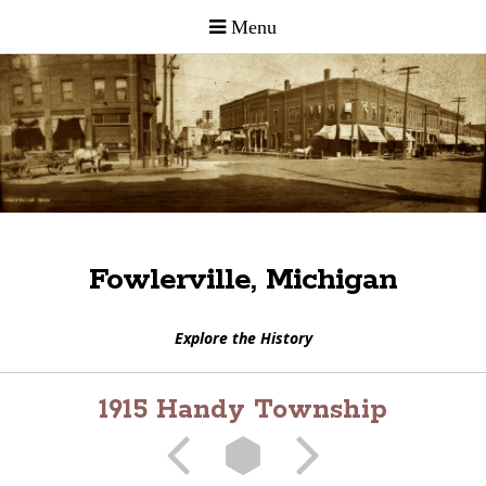
Fowlerville, Michigan
Explore the History
1915 Handy Township