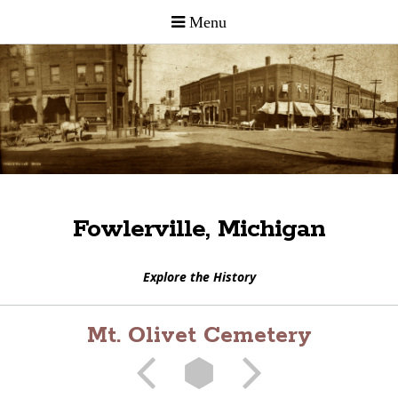
Fowlerville, Michigan
Explore the History
Mt. Olivet Cemetery