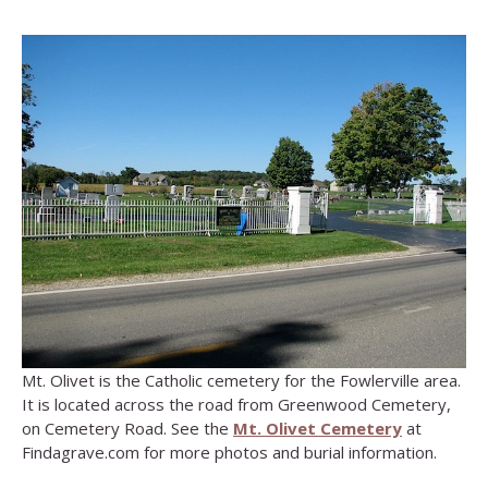
Mt. Olivet is the Catholic cemetery for the Fowlerville area.
It is located across the road from Greenwood Cemetery,
on Cemetery Road. See the
Mt. Olivet Cemetery
at
Findagrave.com for more photos and burial information.